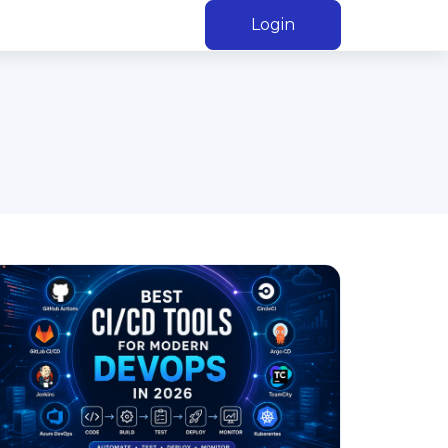
Login