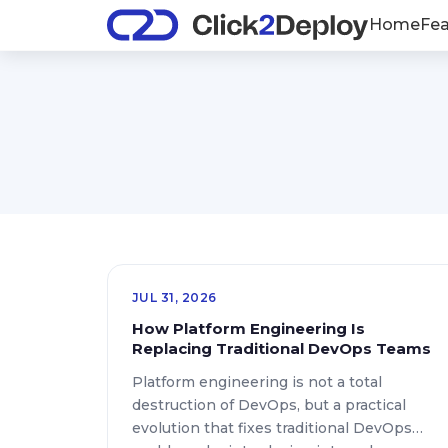
Home
Fea
JUL 31, 2026
How Platform Engineering Is
Replacing Traditional DevOps Teams
Platform engineering is not a total
destruction of DevOps, but a practical
evolution that fixes traditional DevOps