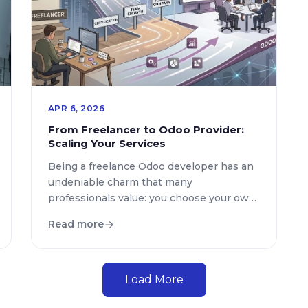
APR 6, 2026
From Freelancer to Odoo Provider:
Scaling Your Services
Being a freelance Odoo developer has an
undeniable charm that many
professionals value: you choose your own
projects, manage your own schedule, and
Read more
remain the absolute master of every line
of code you write. However, there comes
an inevitable tipping point where your
success becomes your own bottleneck.
Load More
Suddenly, you find yourself with more