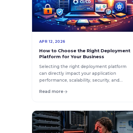
APR 12, 2026
How to Choose the Right Deployment
Platform for Your Business
Selecting the right deployment platform
can directly impact your application
performance, scalability, security, and
overall business growth. With the rapid
Read more
evolution of cloud computing and DevOps
practices in 2026, businesses are no
longer limited to traditional hosting
solutions. Instead, they must carefully
evaluate modern deployment ecosystems
that align with their operational goals and