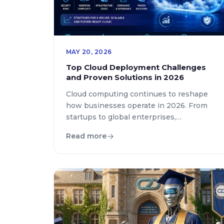
MAY 20, 2026
Top Cloud Deployment Challenges
and Proven Solutions in 2026
Cloud computing continues to reshape
how businesses operate in 2026. From
startups to global enterprises,
organizations rely on cloud platforms to
Read more
improve scalability, reduce operational
costs, and accelerate digital
transformation. Yet, despite the rapid
adoption of cloud technologies, many
companies still struggle with deployment
complexities, security concerns, and
infrastructure management. Modern
businesses are increasingly searching […]