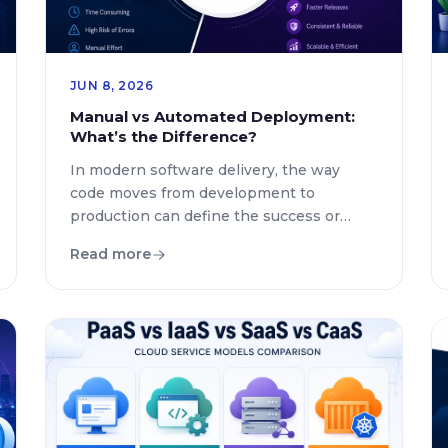
JUN 8, 2026
Manual vs Automated Deployment:
What’s the Difference?
In modern software delivery, the way
code moves from development to
production can define the success or
failure of a product. Organizations today
Read more
rely heavily on efficient deployment
practices to improve speed, reliability, and
user satisfaction. The debate around
manual deployment and automated
deployment is still relevant in 2026
because businesses continue balancing
control, speed, […]