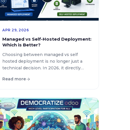
APR 29, 2026
Managed vs Self-Hosted Deployment:
Which is Better?
Choosing between managed vs self
hosted deployment is no longer just a
technical decision. In 2026, it directly
impacts scalability, security, cost
Read more
efficiency, and how fast your team can
deliver products. Businesses now rely
heavily on CI CD tools, advanced
automation tools for deployment, and
modern infrastructure strategies to stay
competitive. If you are deciding […]