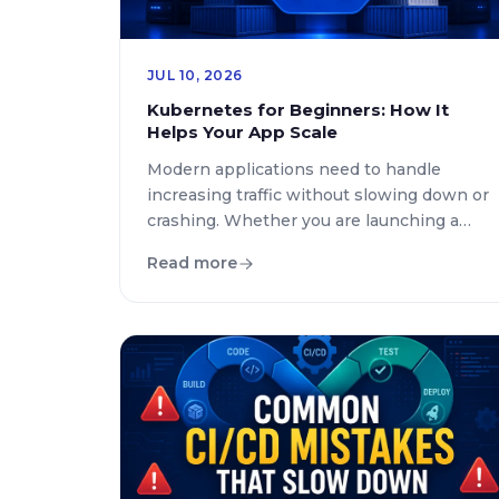
JUL 10, 2026
Kubernetes for Beginners: How It
Helps Your App Scale
Modern applications need to handle
increasing traffic without slowing down or
crashing. Whether you are launching a
startup, managing an online store, or
Read more
building enterprise software, scalability
has become a critical requirement. This is
where Kubernetes for beginners
becomes an important topic to
understand. If you have ever wondered
what is Kubernetes or why technology […]