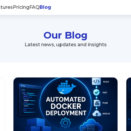
tures
Pricing
FAQ
Blog
Our Blog
Latest news, updates and insights