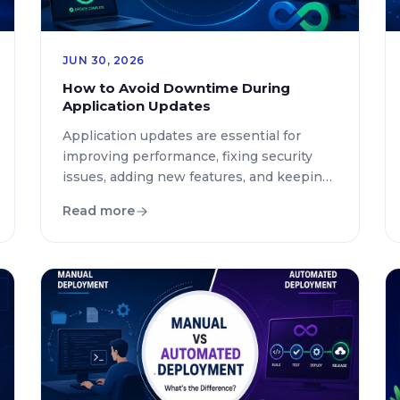
JUN 30, 2026
How to Avoid Downtime During
Application Updates
Application updates are essential for
improving performance, fixing security
issues, adding new features, and keeping
digital services competitive. However,
Read more
even a small update can create major
problems if it causes unexpected
downtime. For businesses that depend
on websites, mobile applications, and
cloud platforms, every minute of service
interruption can impact revenue,
customer trust, and brand […]