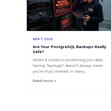
technical requirements. […]
APR 7, 2026
Are Your PostgreSQL Backups Really
Safe?
When it comes to protecting your data,
having “backups” doesn’t always mean
you’re truly covered. In many
environments using PostgreSQL,
Read more
traditional backup mechanisms work
well… until the database grows, traffic
increases, or you actually need to restore
data under pressure. At Click2Deploy,
we’ve seen a clear pattern:many teams