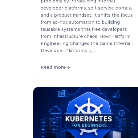
problems by introducing internal
developer platforms, self-service portals,
and a product mindset. It shifts the focus
from ad-hoc automation to building
reusable systems that free developers
from infrastructure chaos. How Platform
Engineering Changes the Game Internal
Developer Platforms […]
Read more