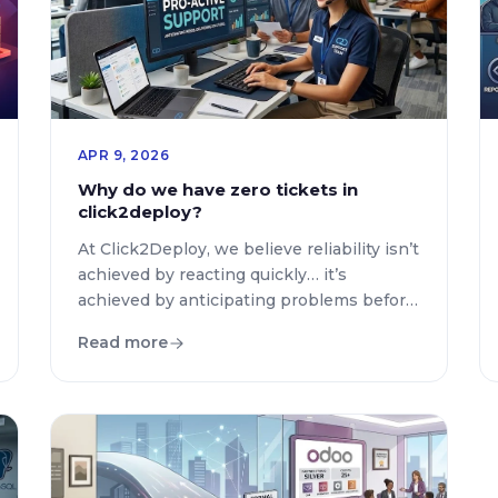
APR 9, 2026
Why do we have zero tickets in
click2deploy?
At Click2Deploy, we believe reliability isn’t
achieved by reacting quickly… it’s
achieved by anticipating problems before
they ever impact users. That’s why we’ve
Read more
built a deeply integrated observability
system across the entire platform—
designed not just to detect errors, but to
understand them, classify them, and act
on them intelligently. Unlike traditional
approaches where errors are […]