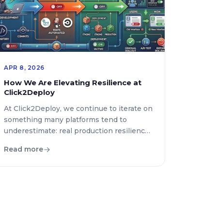
APR 8, 2026
How We Are Elevating Resilience at
Click2Deploy
At Click2Deploy, we continue to iterate on
something many platforms tend to
underestimate: real production resilience.
This goes beyond infrastructure—it’s
Read more
about how a system behaves under
change, failure, and scale. In our latest
updates, we’ve taken a significant step
forward in three key areas: dynamic
system control, smarter backup
automation, and a much stronger testing