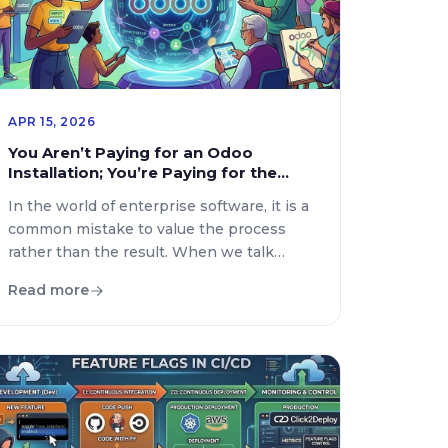
APR 15, 2026
You Aren’t Paying for an Odoo
Installation; You’re Paying for the
Freedom to Scale
In the world of enterprise software, it is a
common mistake to value the process
rather than the result. When we talk
about Odoo, many believe the value lies
Read more
simply in “getting the system onto the
server.” But if you take a moment to think
about it, the true cost isn’t in the
execution—it’s in […]