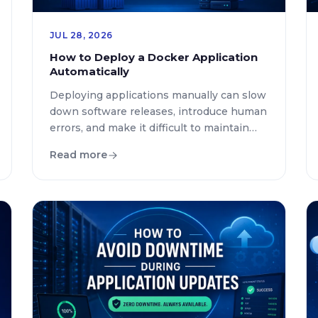
JUL 28, 2026
How to Deploy a Docker Application
Automatically
Deploying applications manually can slow
down software releases, introduce human
errors, and make it difficult to maintain
consistent environments. As
Read more
development teams adopt containers,
automation has become an essential part
of modern software delivery. If you’re
wondering how to deploy Docker
application automatically, the answer lies
in combining Docker with modern
Continuous Integration and Continuous
[…]