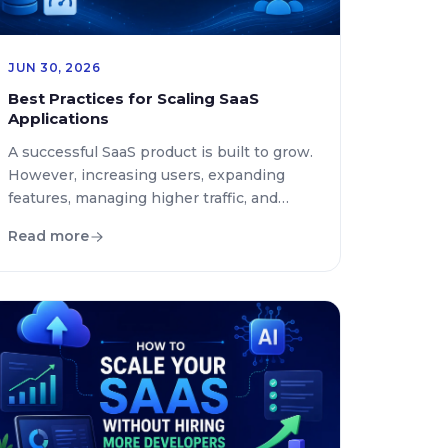
JUN 30, 2026
Best Practices for Scaling SaaS
Applications
A successful SaaS product is built to grow.
However, increasing users, expanding
features, managing higher traffic, and
maintaining reliable performance can
Read more
become major challenges without the
right scalability strategy. Many SaaS
companies struggle when their
applications move from thousands of
users to millions because their
infrastructure, architecture, and
development processes were not
designed for long […]