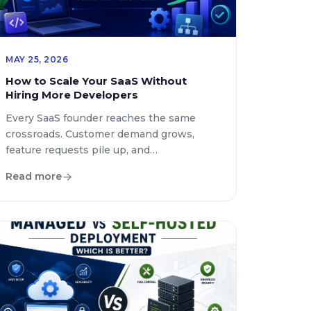
MAY 25, 2026
How to Scale Your SaaS Without
Hiring More Developers
Every SaaS founder reaches the same
crossroads. Customer demand grows,
feature requests pile up, and
infrastructure becomes more complex.
Read more
The immediate reaction is often to hire
more developers. While expanding an
engineering team can help, it is no longer
the only path to sustainable growth.
Modern SaaS companies are now scaling
faster by improving systems, […]