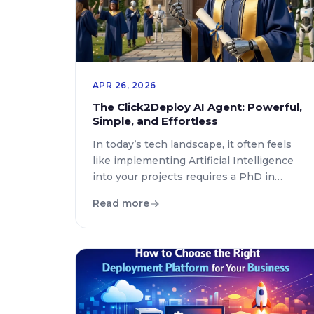
APR 26, 2026
The Click2Deploy AI Agent: Powerful,
Simple, and Effortless
In today’s tech landscape, it often feels
like implementing Artificial Intelligence
into your projects requires a PhD in
engineering—or at the very least,
Read more
navigating a sea of exhausting
subscriptions and technical
configurations. At Click2Deploy, our
mission has always been to democratize
technical deployment. That’s why we’ve
integrated an AI Agent designed around
three pillars: versatility, […]