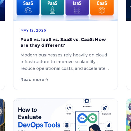
MAY 12, 2026
PaaS vs. IaaS vs. SaaS vs. CaaS: How
are they different?
Modern businesses rely heavily on cloud
infrastructure to improve scalability,
reduce operational costs, and accelerate
digital transformation. However, many
Read more
organizations still struggle to understand
the difference between PaaS, IaaS, SaaS,
and CaaS. Choosing the right cloud model
directly impacts performance, flexibility,
security, and long-term growth. This guide
explains the core differences between
these four major […]