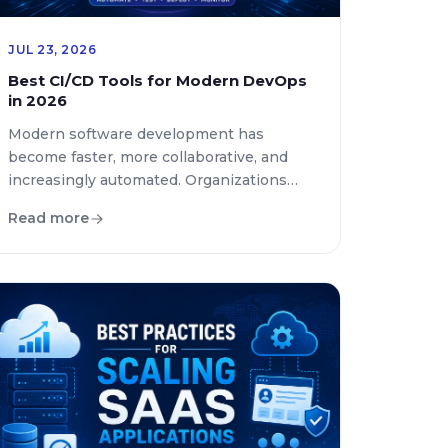
JUL 23, 2026
Best CI/CD Tools for Modern DevOps
in 2026
Modern software development has
become faster, more collaborative, and
increasingly automated. Organizations
now release new features, security
Read more
updates, and bug fixes multiple times a
day instead of following traditional release
cycles. To support this rapid pace,
development teams rely on best CI/CD
tools, automated testing, and intelligent
deployment pipelines. This guide
compares the leading continuous […]