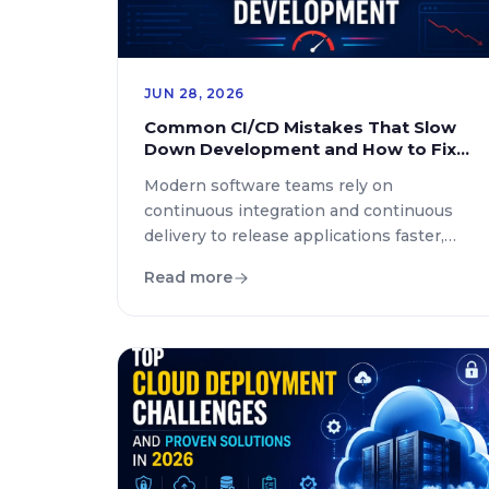
JUN 28, 2026
Common CI/CD Mistakes That Slow
Down Development and How to Fix
Them
Modern software teams rely on
continuous integration and continuous
delivery to release applications faster,
improve code quality, and maintain
Read more
competitive development cycles.
However, even well established
engineering teams often experience
delays caused by inefficient automation
workflows, poor pipeline design, and
incorrect deployment strategies. Many
organizations invest in CI/CD tools but
still struggle with slow builds, […]