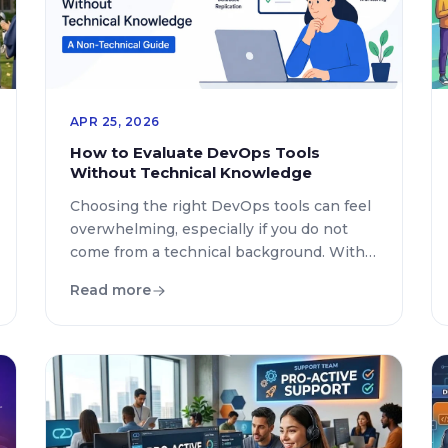
APR 25, 2026
How to Evaluate DevOps Tools
Without Technical Knowledge
Choosing the right DevOps tools can feel
overwhelming, especially if you do not
come from a technical background. With
hundreds of platforms promising
Read more
automation, faster deployments, and
seamless collaboration, the challenge is
not finding tools but selecting the right
ones. This guide breaks down how to
evaluate DevOps tools in a practical, non-
technical way so […]