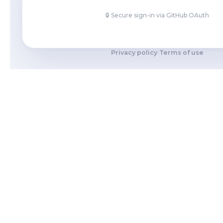
🔒 Secure sign-in via GitHub OAuth
Privacy policy
Terms of use
•