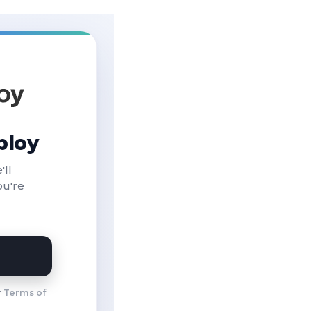
ploy
'll
ou're
r
Terms of