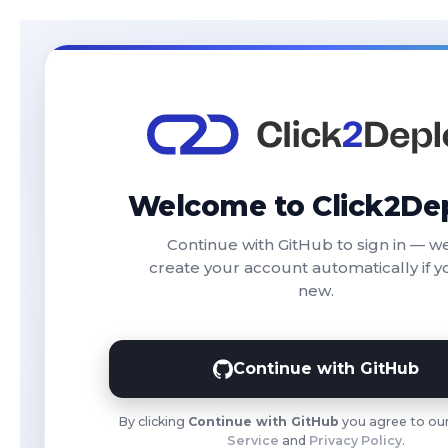
/auth?next=%2Fai-disclaimer
Welcome to Click2De
Continue with GitHub to sign in — we
create your account automatically if y
new.
Continue with GitHub
By clicking
Continue with GitHub
you agree to ou
Service
and
Privacy Policy
.