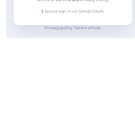
🔒 Secure sign-in via GitHub OAuth
Privacy policy
Terms of use
•