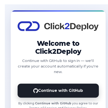
/auth?next=%2Fhome
Welcome to
Click2Deploy
Continue with GitHub to sign in — we'll
create your account automatically if you're
new.
Continue with GitHub
By clicking
Continue with GitHub
you agree to our
Terms of Service
and
Privacy Policy
.